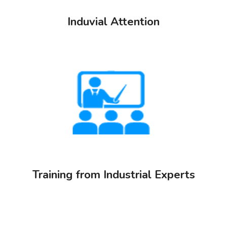
Induvial Attention
Training from Industrial Experts