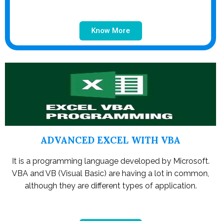
Know More
ADVANCED EXCEL WITH VBA
It is a programming language developed by Microsoft.
VBA and VB (Visual Basic) are having a lot in common,
although they are different types of application.