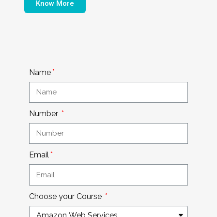
Know More
Name
Number
Email
Choose your Course