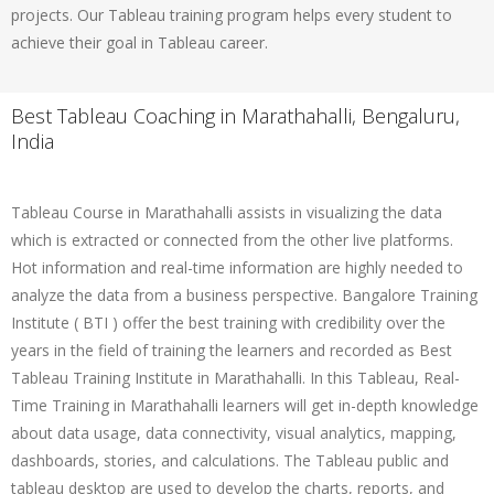
projects. Our Tableau training program helps every student to
achieve their goal in Tableau career.
Best Tableau Coaching in Marathahalli, Bengaluru,
India
Tableau Course in Marathahalli assists in visualizing the data
which is extracted or connected from the other live platforms.
Hot information and real-time information are highly needed to
analyze the data from a business perspective. Bangalore Training
Institute ( BTI ) offer the best training with credibility over the
years in the field of training the learners and recorded as Best
Tableau Training Institute in Marathahalli. In this Tableau, Real-
Time Training in Marathahalli learners will get in-depth knowledge
about data usage, data connectivity, visual analytics, mapping,
dashboards, stories, and calculations. The Tableau public and
tableau desktop are used to develop the charts, reports, and