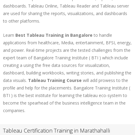
dashboards. Tableau Online, Tableau Reader and Tableau server
are used for sharing the reports, visualizations, and dashboards
to other platforms.
Learn
Best Tableau Training in Bangalore
to handle
applications from healthcare, Media, entertainment, BFSI, energy,
and power. Real-time projects are the tested challenges from the
expert team of Bangalore Training Institute ( BTI ) which include
creating a using the free data sources for visualization,
dashboard, building workbooks, writing stories, and publishing the
data visuals.
Tableau Training Course
will add prowess to the
profile and help for the placements. Bangalore Training Institute (
BTI ) is the best institute for learning the tableau eco-system to
become the spearhead of the business intelligence team in the
companies.
Tableau Certification Training in Marathahalli