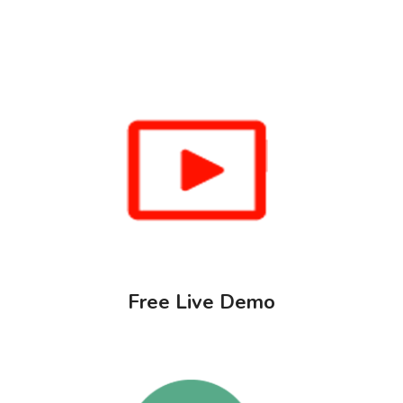
Free Live Demo