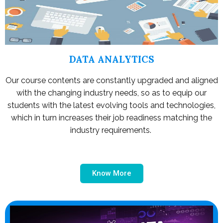
DATA ANALYTICS
Our course contents are constantly upgraded and aligned
with the changing industry needs, so as to equip our
students with the latest evolving tools and technologies,
which in turn increases their job readiness matching the
industry requirements.
Know More