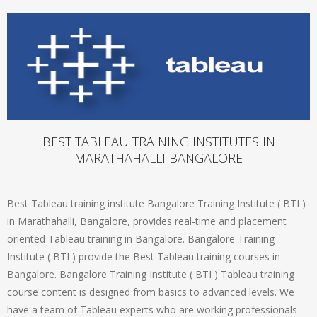
BEST TABLEAU TRAINING INSTITUTES IN
MARATHAHALLI BANGALORE
Best Tableau training institute Bangalore Training Institute ( BTI )
in Marathahalli, Bangalore, provides real-time and placement
oriented Tableau training in Bangalore. Bangalore Training
Institute ( BTI ) provide the Best Tableau training courses in
Bangalore. Bangalore Training Institute ( BTI ) Tableau training
course content is designed from basics to advanced levels. We
have a team of Tableau experts who are working professionals