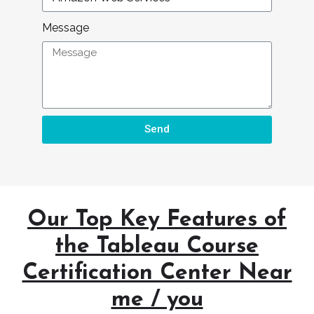
Message
Send
Our Top Key Features of
the Tableau Course
Certification Center Near
me / you