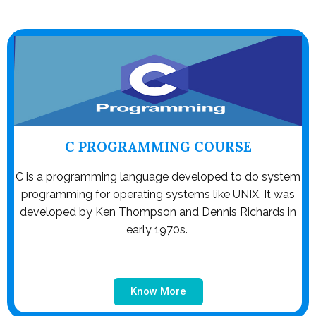
C PROGRAMMING COURSE
C is a programming language developed to do system
programming for operating systems like UNIX. It was
developed by Ken Thompson and Dennis Richards in
early 1970s.
Know More