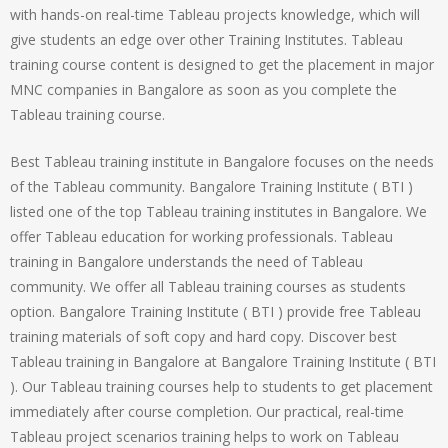
with hands-on real-time Tableau projects knowledge, which will
give students an edge over other Training Institutes. Tableau
training course content is designed to get the placement in major
MNC companies in Bangalore as soon as you complete the
Tableau training course.
Best Tableau training institute in Bangalore focuses on the needs
of the Tableau community. Bangalore Training Institute ( BTI )
listed one of the top Tableau training institutes in Bangalore. We
offer Tableau education for working professionals. Tableau
training in Bangalore understands the need of Tableau
community. We offer all Tableau training courses as students
option. Bangalore Training Institute ( BTI ) provide free Tableau
training materials of soft copy and hard copy. Discover best
Tableau training in Bangalore at Bangalore Training Institute ( BTI
). Our Tableau training courses help to students to get placement
immediately after course completion. Our practical, real-time
Tableau project scenarios training helps to work on Tableau