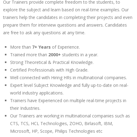
Our Trainers provide complete freedom to the students, to
explore the subject and learn based on real-time examples. Our
trainers help the candidates in completing their projects and even
prepare them for interview questions and answers. Candidates
are free to ask any questions at any time.
More than
7+ Years
of Experience.
Trained more than
2000+
students in a year.
Strong Theoretical & Practical Knowledge.
Certified Professionals with High Grade.
Well connected with Hiring HRs in multinational companies.
Expert level Subject Knowledge and fully up-to-date on real-
world industry applications.
Trainers have Experienced on multiple real-time projects in
their Industries.
Our Trainers are working in multinational companies such as
CTS, TCS, HCL Technologies, ZOHO, Birlasoft, IBM,
Microsoft, HP, Scope, Philips Technologies etc