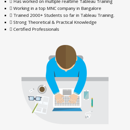
Has worked on multiple realtime Tableau Training
Working in a top MNC company in Bangalore
Trained 2000+ Students so far in Tableau Training.
Strong Theoretical & Practical Knowledge
Certified Professionals