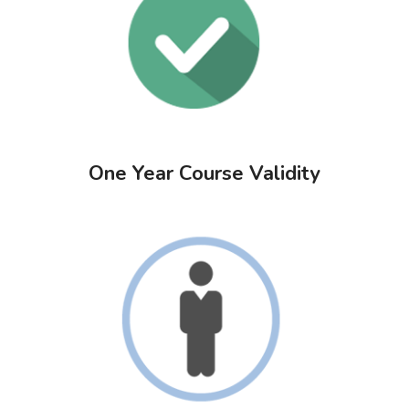
One Year Course Validity