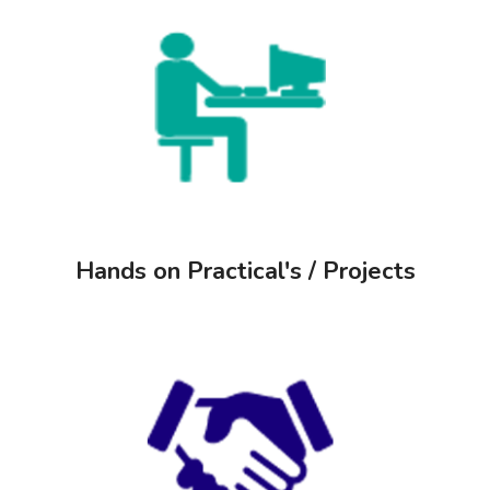
Hands on Practical's / Projects