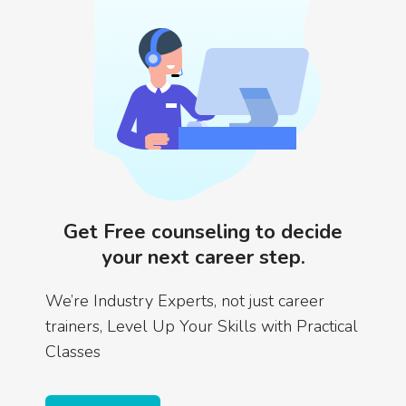
Get Free counseling to decide
your next career step.
We’re Industry Experts, not just career
trainers, Level Up Your Skills with Practical
Classes