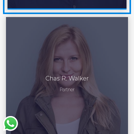
Chas R. Walker
Partner