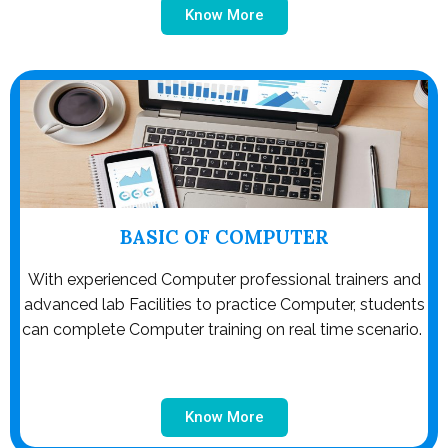
Know More
BASIC OF COMPUTER
With experienced Computer professional trainers and
advanced lab Facilities to practice Computer, students
can complete Computer training on real time scenario.
Know More