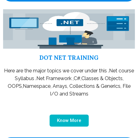
DOT NET TRAINING
Here are the major topics we cover under this .Net course
Syllabus .Net Framework ,C#,Classes & Objects,
OOPS,Namespace, Arrays, Collections & Generics, File
I/O and Streams
Know More