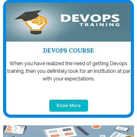
DEVOPS COURSE
When you have realized the need of getting Devops
training, then you definitely look for an institution at par
with your expectations.
Know More