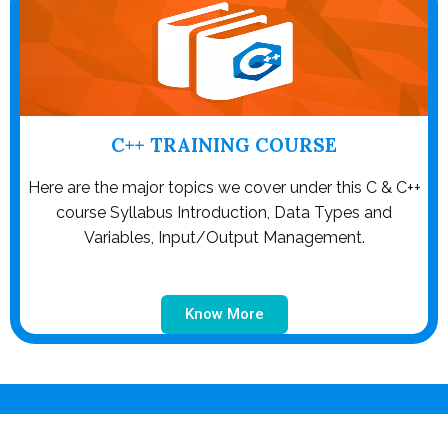
C++ TRAINING COURSE
Here are the major topics we cover under this C & C++
course Syllabus Introduction, Data Types and
Variables, Input/Output Management.
Know More