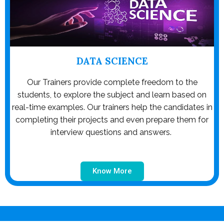
DATA SCIENCE
Our Trainers provide complete freedom to the
students, to explore the subject and learn based on
real-time examples. Our trainers help the candidates in
completing their projects and even prepare them for
interview questions and answers.
Know More