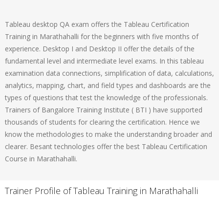
Tableau desktop QA exam offers the Tableau Certification
Training in Marathahalli for the beginners with five months of
experience. Desktop I and Desktop II offer the details of the
fundamental level and intermediate level exams. In this tableau
examination data connections, simplification of data, calculations,
analytics, mapping, chart, and field types and dashboards are the
types of questions that test the knowledge of the professionals.
Trainers of Bangalore Training Institute ( BTI ) have supported
thousands of students for clearing the certification. Hence we
know the methodologies to make the understanding broader and
clearer. Besant technologies offer the best Tableau Certification
Course in Marathahalli.
Trainer Profile of Tableau Training in Marathahalli