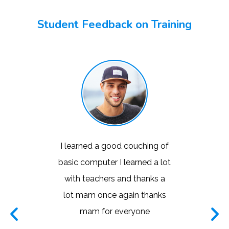
Student Feedback on Training
took my
I learned a good couching of
This is 
 in my
basic computer I learned a lot
instit
te of
with teachers and thanks a
learning
teacher
lot mam once again thanks
liked the
nd I was
mam for everyone
very n
y laptop
world.