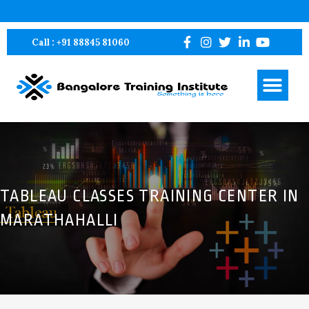
Bangalore Training Institute – BTI Pvt Ltd
Bangalore Training Institute – BTI Pvt Ltd
Call : +91 88845 81060
TABLEAU CLASSES TRAINING CENTER IN
MARATHAHALLI