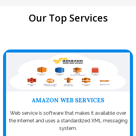
Our Top Services
AMAZON WEB SERVICES
Web service is software that makes it available over
the internet and uses a standardized XML messaging
system.