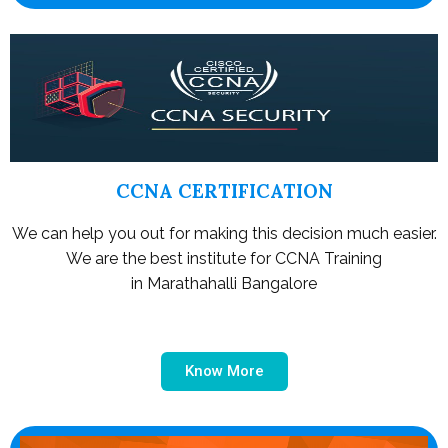
CCNA CERTIFICATION
We can help you out for making this decision much easier.
We are the best institute for CCNA Training
in Marathahalli Bangalore
Know More