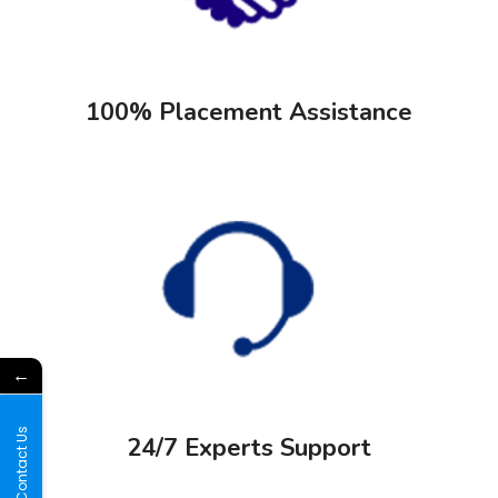
100% Placement Assistance
←
Contact Us
24/7 Experts Support