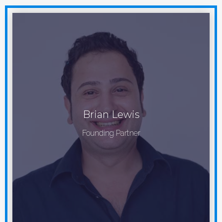
Brian Lewis
Founding Partner