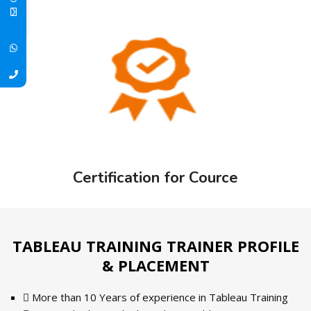
Certification for Cource
TABLEAU TRAINING TRAINER PROFILE
& PLACEMENT
More than 10 Years of experience in Tableau Training