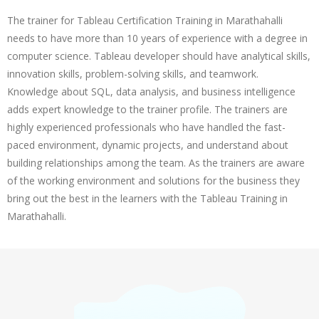
The trainer for Tableau Certification Training in Marathahalli
needs to have more than 10 years of experience with a degree in
computer science. Tableau developer should have analytical skills,
innovation skills, problem-solving skills, and teamwork.
Knowledge about SQL, data analysis, and business intelligence
adds expert knowledge to the trainer profile. The trainers are
highly experienced professionals who have handled the fast-
paced environment, dynamic projects, and understand about
building relationships among the team. As the trainers are aware
of the working environment and solutions for the business they
bring out the best in the learners with the Tableau Training in
Marathahalli.