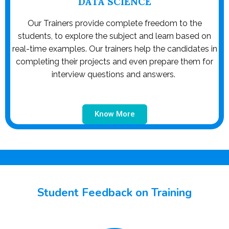
DATA SCIENCE
Our Trainers provide complete freedom to the
students, to explore the subject and learn based on
real-time examples. Our trainers help the candidates in
completing their projects and even prepare them for
interview questions and answers.
Know More
Student Feedback on Training