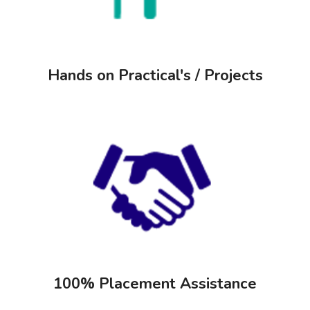
Hands on Practical's / Projects
100% Placement Assistance