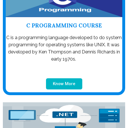
C PROGRAMMING COURSE
C is a programming language developed to do system
programming for operating systems like UNIX. It was
developed by Ken Thompson and Dennis Richards in
early 1970s.
Know More