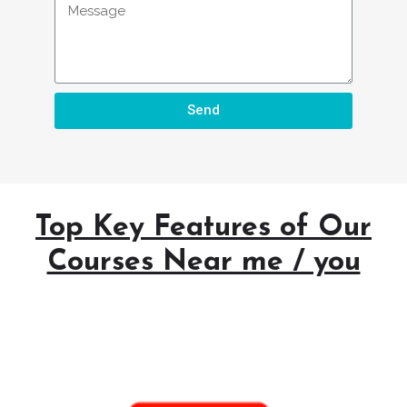
Send
Top Key Features of Our
Courses Near me / you