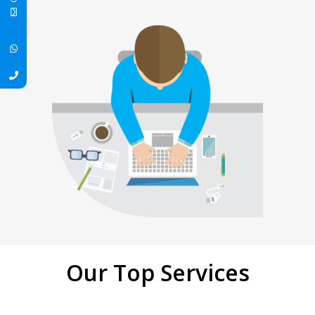
Our Top Services