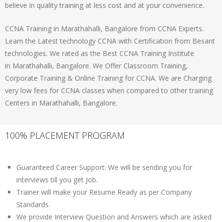
believe in quality training at less cost and at your convenience.
CCNA Training in Marathahalli, Bangalore from CCNA Experts.
Learn the Latest technology CCNA with Certification from Besant
technologies. We rated as the Best CCNA Training Institute
in Marathahalli, Bangalore. We Offer Classroom Training,
Corporate Training & Online Training for CCNA. We are Charging
very low fees for CCNA classes when compared to other training
Centers in Marathahalli, Bangalore.
100% PLACEMENT PROGRAM
Guaranteed Career Support: We will be sending you for
interviews till you get Job.
Trainer will make your Resume Ready as per Company
Standards.
We provide Interview Question and Answers which are asked