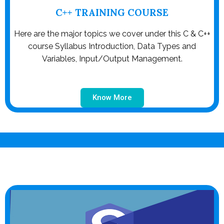
C++ TRAINING COURSE
Here are the major topics we cover under this C & C++
course Syllabus Introduction, Data Types and
Variables, Input/Output Management.
Know More