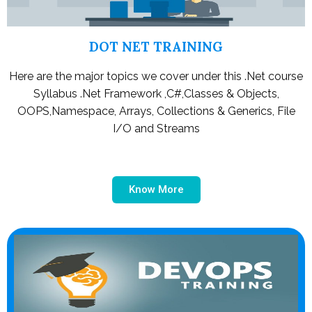
DOT NET TRAINING
Here are the major topics we cover under this .Net course
Syllabus .Net Framework ,C#,Classes & Objects,
OOPS,Namespace, Arrays, Collections & Generics, File
I/O and Streams
Know More