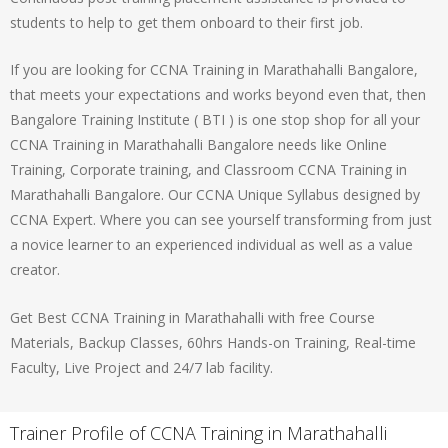
students to help to get them onboard to their first job.
If you are looking for CCNA Training in Marathahalli Bangalore,
that meets your expectations and works beyond even that, then
Bangalore Training Institute ( BTI ) is one stop shop for all your
CCNA Training in Marathahalli Bangalore needs like Online
Training, Corporate training, and Classroom CCNA Training in
Marathahalli Bangalore. Our CCNA Unique Syllabus designed by
CCNA Expert. Where you can see yourself transforming from just
a novice learner to an experienced individual as well as a value
creator.
Get Best CCNA Training in Marathahalli with free Course
Materials, Backup Classes, 60hrs Hands-on Training, Real-time
Faculty, Live Project and 24/7 lab facility.
Trainer Profile of CCNA Training in Marathahalli