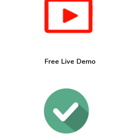
Free Live Demo