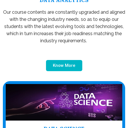
Our course contents are constantly upgraded and aligned
with the changing industry needs, so as to equip our
students with the latest evolving tools and technologies,
which in turn increases their job readiness matching the
industry requirements.
Know More