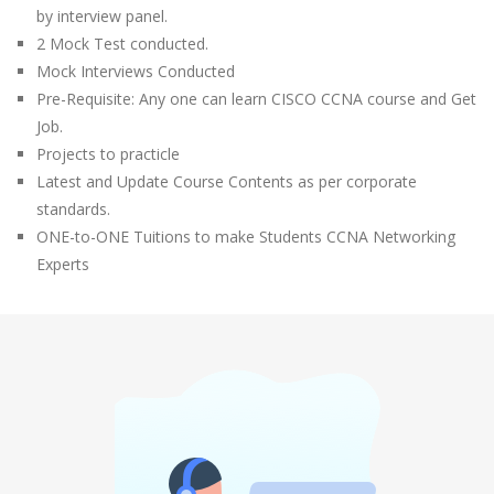
by interview panel.
2 Mock Test conducted.
Mock Interviews Conducted
Pre-Requisite: Any one can learn CISCO CCNA course and Get
Job.
Projects to practicle
Latest and Update Course Contents as per corporate
standards.
ONE-to-ONE Tuitions to make Students CCNA Networking
Experts