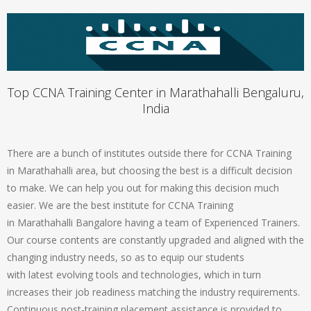
Top CCNA Training Center in Marathahalli Bengaluru,
India
There are a bunch of institutes outside there for CCNA Training
in Marathahalli area, but choosing the best is a difficult decision
to make. We can help you out for making this decision much
easier. We are the best institute for CCNA Training
in Marathahalli Bangalore having a team of Experienced Trainers.
Our course contents are constantly upgraded and aligned with the
changing industry needs, so as to equip our students
with latest evolving tools and technologies, which in turn
increases their job readiness matching the industry requirements.
Continuous post-training placement assistance is provided to