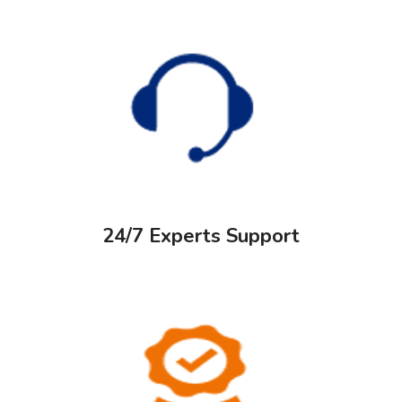
24/7 Experts Support