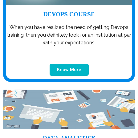
DEVOPS COURSE
When you have realized the need of getting Devops
training, then you definitely look for an institution at par
with your expectations.
Know More
DATA ANALYTICS