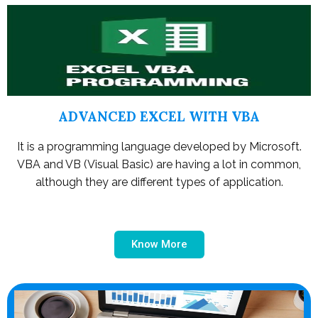
ADVANCED EXCEL WITH VBA
It is a programming language developed by Microsoft.
VBA and VB (Visual Basic) are having a lot in common,
although they are different types of application.
Know More