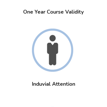
One Year Course Validity
Induvial Attention