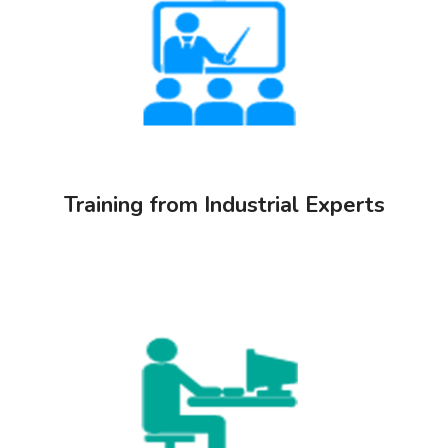
Training from Industrial Experts