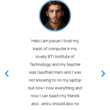
took my
I learned a good couching of
This is 
 in my
basic computer I learned a lot
instit
te of
with teachers and thanks a
learning
teacher
lot mam once again thanks
liked the
nd I was
mam for everyone
very n
y laptop
world.
CHITHRA
thing and
taught v
HONEY
friends
the d
 also no
analyti