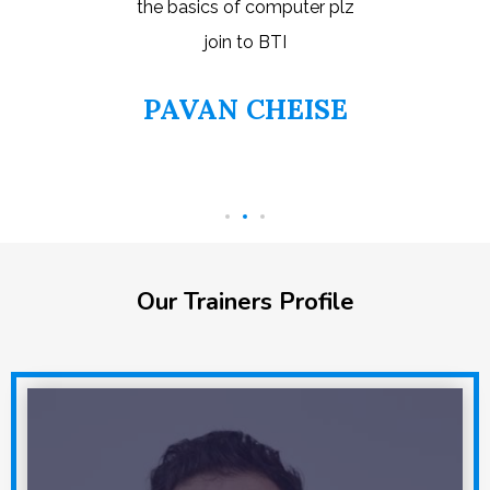
ter plz
things 
even I 
EISE
S
Our Trainers Profile