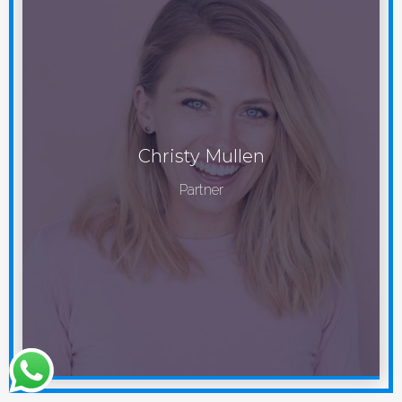
Christy Mullen
Partner