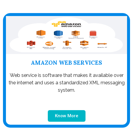
AMAZON WEB SERVICES
Web service is software that makes it available over
the internet and uses a standardized XML messaging
system.
Know More