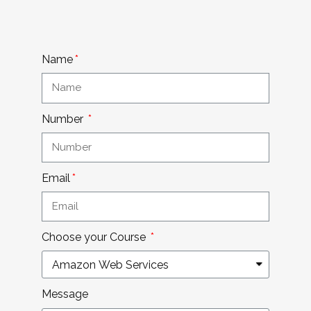
Name
Number
Email
Choose your Course
Message