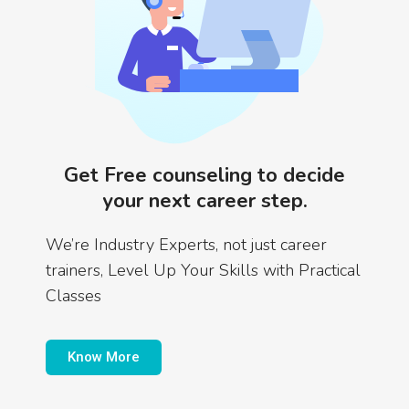
Get Free counseling to decide
your next career step.
We’re Industry Experts, not just career
trainers, Level Up Your Skills with Practical
Classes
Know More