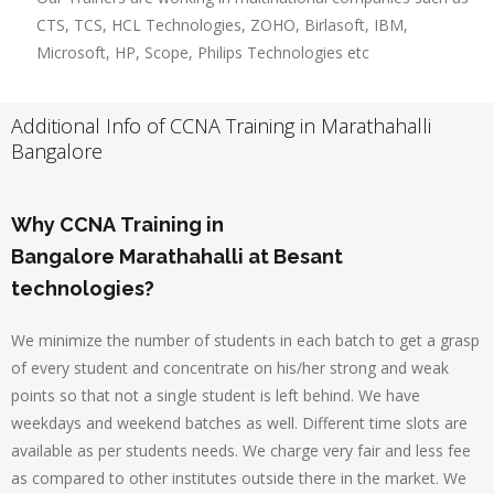
CTS, TCS, HCL Technologies, ZOHO, Birlasoft, IBM,
Microsoft, HP, Scope, Philips Technologies etc
Additional Info of CCNA Training in Marathahalli
Bangalore
Why CCNA Training in
Bangalore Marathahalli at Besant
technologies?
We minimize the number of students in each batch to get a grasp
of every student and concentrate on his/her strong and weak
points so that not a single student is left behind. We have
weekdays and weekend batches as well. Different time slots are
available as per students needs. We charge very fair and less fee
as compared to other institutes outside there in the market. We