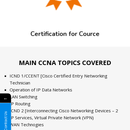
Certification for Cource
MAIN CCNA TOPICS COVERED
ICND 1/CCENT [Cisco Certified Entry Networking
Technician
Operation of IP Data Networks
LAN Switching
←
IP Routing
ICND 2 [Interconnecting Cisco Networking Devices – 2
Contact Us
IP Services, Virtual Private Network (VPN)
WAN Technogies