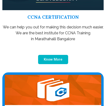
CCNA CERTIFICATION
We can help you out for making this decision much easier.
We are the best institute for CCNA Training
in Marathahalli Bangalore
Know More