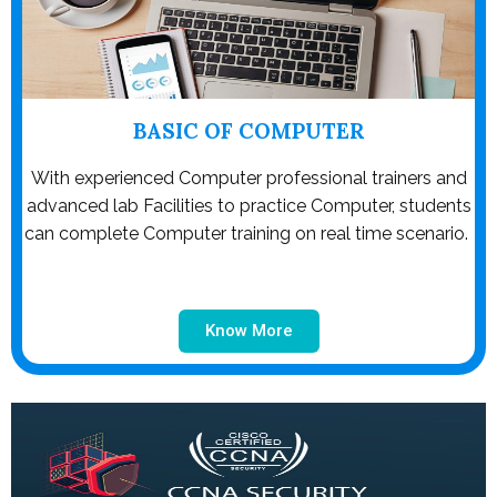
BASIC OF COMPUTER
With experienced Computer professional trainers and
advanced lab Facilities to practice Computer, students
can complete Computer training on real time scenario.
Know More