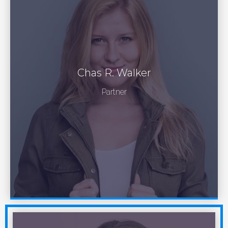
Chas R. Walker
Partner