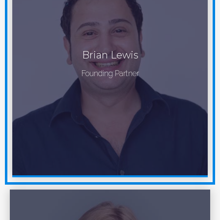
Brian Lewis
Founding Partner