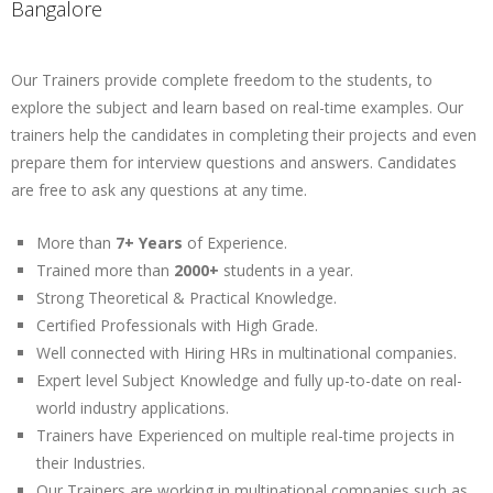
Bangalore
Our Trainers provide complete freedom to the students, to
explore the subject and learn based on real-time examples. Our
trainers help the candidates in completing their projects and even
prepare them for interview questions and answers. Candidates
are free to ask any questions at any time.
More than
7+ Years
of Experience.
Trained more than
2000+
students in a year.
Strong Theoretical & Practical Knowledge.
Certified Professionals with High Grade.
Well connected with Hiring HRs in multinational companies.
Expert level Subject Knowledge and fully up-to-date on real-
world industry applications.
Trainers have Experienced on multiple real-time projects in
their Industries.
Our Trainers are working in multinational companies such as