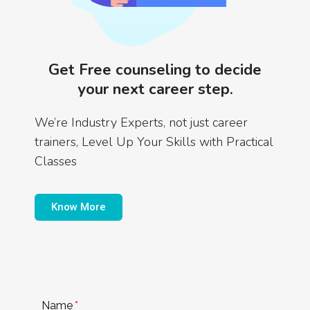
Get Free counseling to decide
your next career step.
We’re Industry Experts, not just career
trainers, Level Up Your Skills with Practical
Classes
Know More
Name