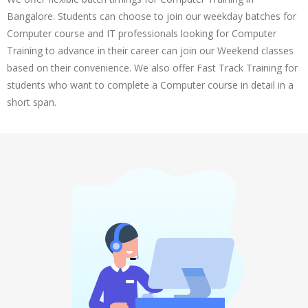
Bangalore. Students can choose to join our weekday batches for
Computer course and IT professionals looking for Computer
Training to advance in their career can join our Weekend classes
based on their convenience. We also offer Fast Track Training for
students who want to complete a Computer course in detail in a
short span.