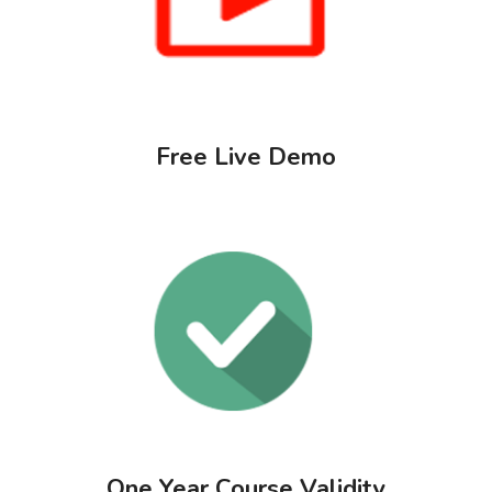
Free Live Demo
One Year Course Validity