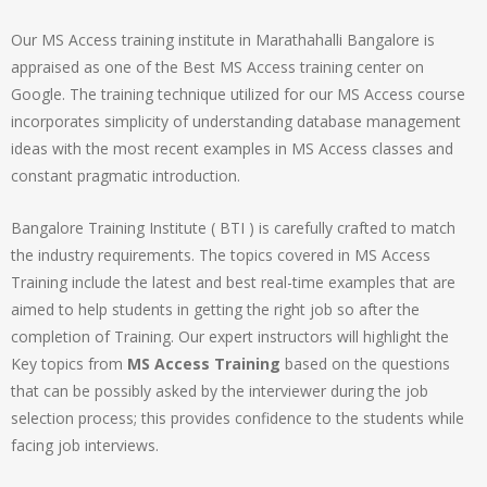
Our MS Access training institute in Marathahalli Bangalore is
appraised as one of the Best MS Access training center on
Google. The training technique utilized for our MS Access course
incorporates simplicity of understanding database management
ideas with the most recent examples in MS Access classes and
constant pragmatic introduction.
Bangalore Training Institute ( BTI ) is carefully crafted to match
the industry requirements. The topics covered in MS Access
Training include the latest and best real-time examples that are
aimed to help students in getting the right job so after the
completion of Training. Our expert instructors will highlight the
Key topics from
MS Access Training
based on the questions
that can be possibly asked by the interviewer during the job
selection process; this provides confidence to the students while
facing job interviews.