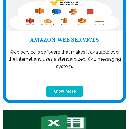
AMAZON WEB SERVICES
Web service is software that makes it available over
the internet and uses a standardized XML messaging
system.
Know More