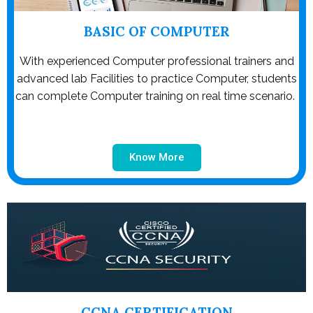
BASIC OF COMPUTER
With experienced Computer professional trainers and
advanced lab Facilities to practice Computer, students
can complete Computer training on real time scenario.
Know More
CCNA CERTIFICATION