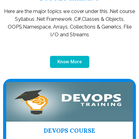
Here are the major topics we cover under this .Net course
Syllabus .Net Framework ,C#,Classes & Objects,
OOPS,Namespace, Arrays, Collections & Generics, File
I/O and Streams
Know More
DEVOPS COURSE