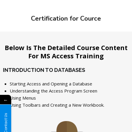
Certification for Cource
Below Is The Detailed Course Content
For MS Access Training
INTRODUCTION TO DATABASES
Starting Access and Opening a Database
Understanding the Access Program Screen
Using Menus
←
Using Toolbars and Creating a New Workbook.
Contact Us