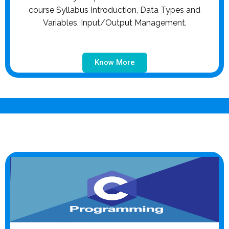
course Syllabus Introduction, Data Types and
Variables, Input/Output Management.
Know More