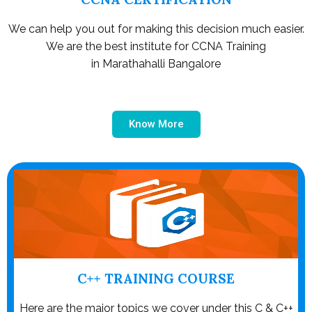
We can help you out for making this decision much easier.
We are the best institute for CCNA Training
in Marathahalli Bangalore
Know More
C++ TRAINING COURSE
Here are the major topics we cover under this C & C++