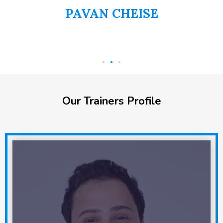
PAVAN CHEISE
AI
Our Trainers Profile