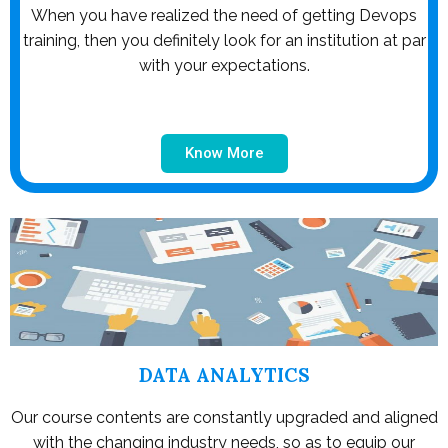
When you have realized the need of getting Devops
training, then you definitely look for an institution at par
with your expectations.
Know More
DATA ANALYTICS
Our course contents are constantly upgraded and aligned
with the changing industry needs, so as to equip our