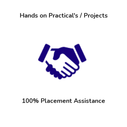
Hands on Practical's / Projects
100% Placement Assistance