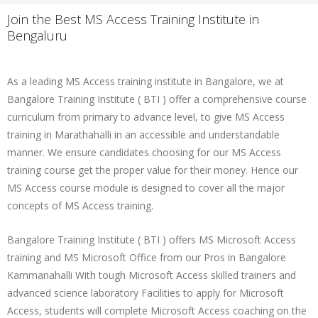
Join the Best MS Access Training Institute in
Bengaluru
As a leading MS Access training institute in Bangalore, we at
Bangalore Training Institute ( BTI ) offer a comprehensive course
curriculum from primary to advance level, to give MS Access
training in Marathahalli in an accessible and understandable
manner. We ensure candidates choosing for our MS Access
training course get the proper value for their money. Hence our
MS Access course module is designed to cover all the major
concepts of MS Access training.
Bangalore Training Institute ( BTI ) offers MS Microsoft Access
training and MS Microsoft Office from our Pros in Bangalore
Kammanahalli With tough Microsoft Access skilled trainers and
advanced science laboratory Facilities to apply for Microsoft
Access, students will complete Microsoft Access coaching on the