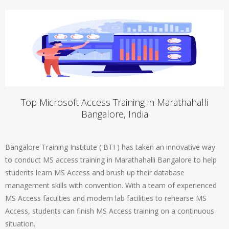
Top Microsoft Access Training in Marathahalli
Bangalore, India
Bangalore Training Institute ( BTI ) has taken an innovative way
to conduct MS access training in Marathahalli Bangalore to help
students learn MS Access and brush up their database
management skills with convention. With a team of experienced
MS Access faculties and modern lab facilities to rehearse MS
Access, students can finish MS Access training on a continuous
situation.