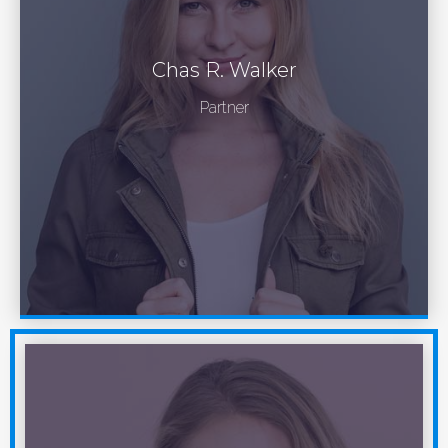
Chas R. Walker
Partner