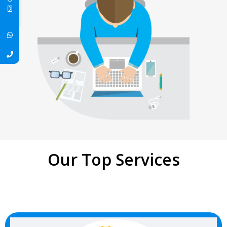
Our Top Services