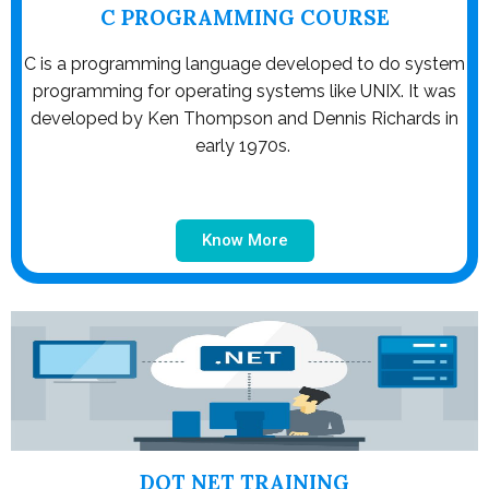
C PROGRAMMING COURSE
C is a programming language developed to do system
programming for operating systems like UNIX. It was
developed by Ken Thompson and Dennis Richards in
early 1970s.
Know More
DOT NET TRAINING