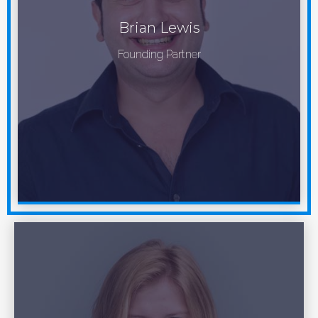
Brian Lewis
Founding Partner