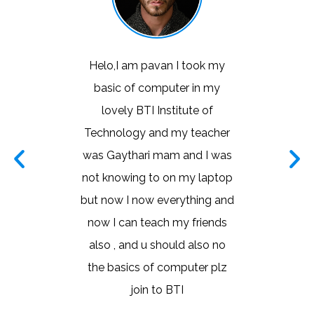
 training
Helo,I am pavan I took my
I learn
ore for
basic of computer in my
basic co
nology. I
lovely BTI Institute of
with t
ching. I'm
Technology and my teacher
lot ma
oftware
was Gaythari mam and I was
ma
tor has
not knowing to on my laptop
went into
but now I now everything and
siness
now I can teach my friends
ined the
also , and u should also no
ner that
the basics of computer plz
tand the
join to BTI