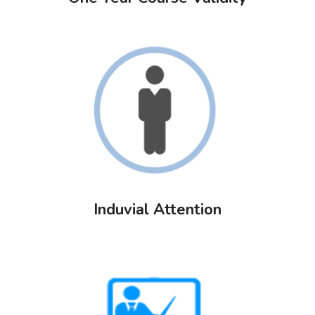
Induvial Attention