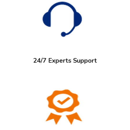
24/7 Experts Support