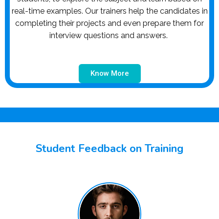
real-time examples. Our trainers help the candidates in
completing their projects and even prepare them for
interview questions and answers.
Know More
Student Feedback on Training