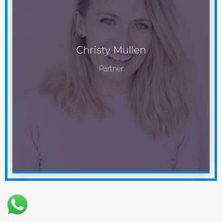
Christy Mullen
Partner