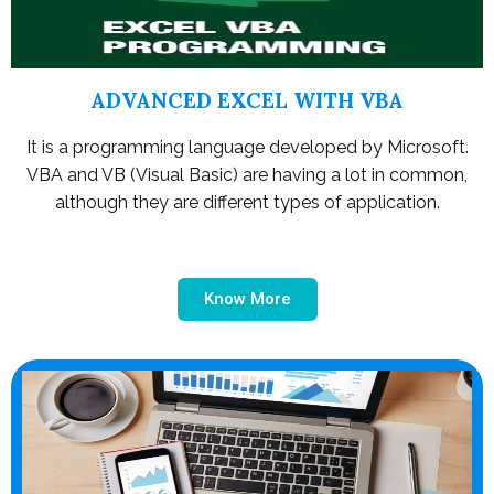
ADVANCED EXCEL WITH VBA
It is a programming language developed by Microsoft.
VBA and VB (Visual Basic) are having a lot in common,
although they are different types of application.
Know More