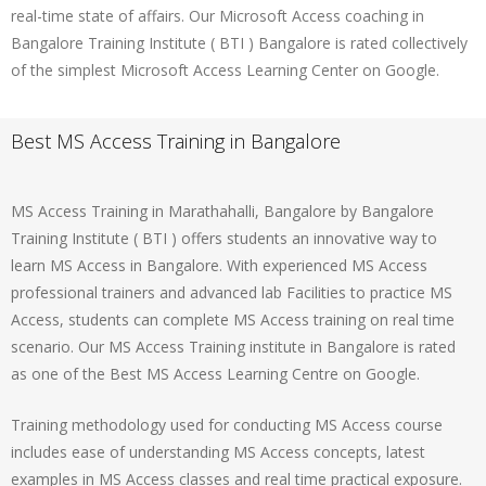
real-time state of affairs. Our Microsoft Access coaching in
Bangalore Training Institute ( BTI ) Bangalore is rated collectively
of the simplest Microsoft Access Learning Center on Google.
Best MS Access Training in Bangalore
MS Access Training in Marathahalli, Bangalore by Bangalore
Training Institute ( BTI ) offers students an innovative way to
learn MS Access in Bangalore. With experienced MS Access
professional trainers and advanced lab Facilities to practice MS
Access, students can complete MS Access training on real time
scenario. Our MS Access Training institute in Bangalore is rated
as one of the Best MS Access Learning Centre on Google.
Training methodology used for conducting MS Access course
includes ease of understanding MS Access concepts, latest
examples in MS Access classes and real time practical exposure.