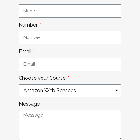
Number
Email
Choose your Course
Message