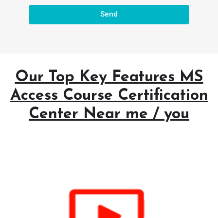
Send
Our Top Key Features MS
Access Course Certification
Center Near me / you