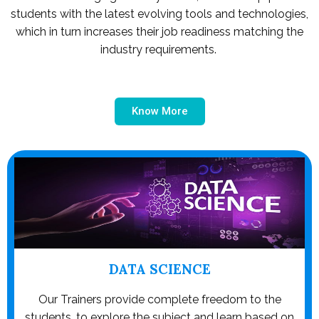
students with the latest evolving tools and technologies,
which in turn increases their job readiness matching the
industry requirements.
Know More
DATA SCIENCE
Our Trainers provide complete freedom to the
students, to explore the subject and learn based on