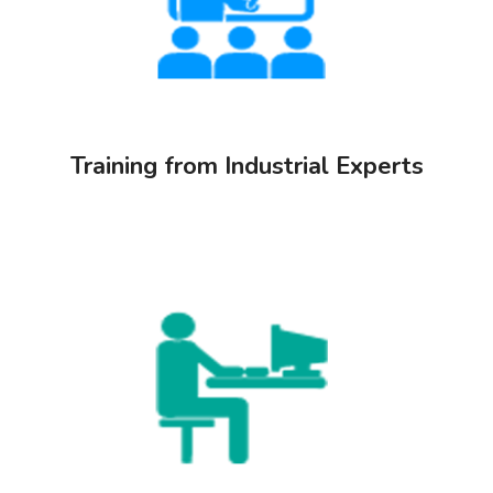
Training from Industrial Experts