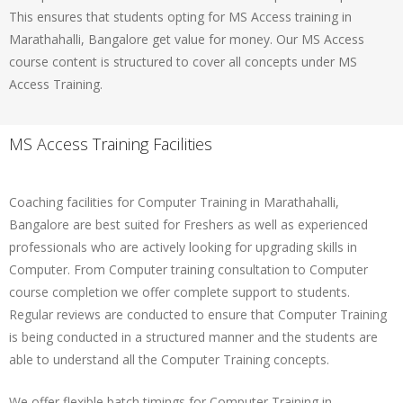
This ensures that students opting for MS Access training in
Marathahalli, Bangalore get value for money. Our MS Access
course content is structured to cover all concepts under MS
Access Training.
MS Access Training Facilities
Coaching facilities for Computer Training in Marathahalli,
Bangalore are best suited for Freshers as well as experienced
professionals who are actively looking for upgrading skills in
Computer. From Computer training consultation to Computer
course completion we offer complete support to students.
Regular reviews are conducted to ensure that Computer Training
is being conducted in a structured manner and the students are
able to understand all the Computer Training concepts.
We offer flexible batch timings for Computer Training in